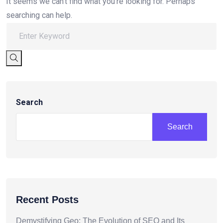
It seems we can’t find what you’re looking for. Perhaps
searching can help.
Search
Search
Recent Posts
Demystifying Geo: The Evolution of SEO and Its