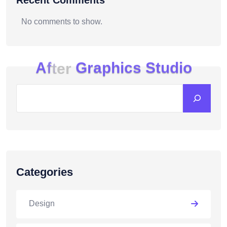
Recent Comments
No comments to show.
A
f
t
e
r
G
r
a
p
h
i
c
s
S
t
u
d
i
o
Categories
Design