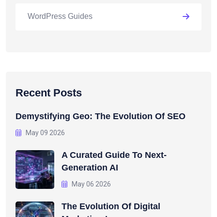
WordPress Guides
Recent Posts
Demystifying Geo: The Evolution Of SEO
May 09 2026
A Curated Guide To Next-
Generation AI
May 06 2026
The Evolution Of Digital