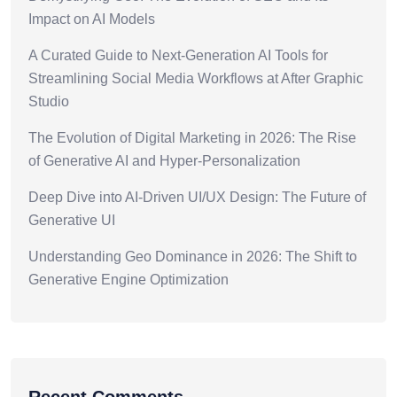
Impact on AI Models
A Curated Guide to Next-Generation AI Tools for
Streamlining Social Media Workflows at After Graphic
Studio
The Evolution of Digital Marketing in 2026: The Rise
of Generative AI and Hyper-Personalization
Deep Dive into AI-Driven UI/UX Design: The Future of
Generative UI
Understanding Geo Dominance in 2026: The Shift to
Generative Engine Optimization