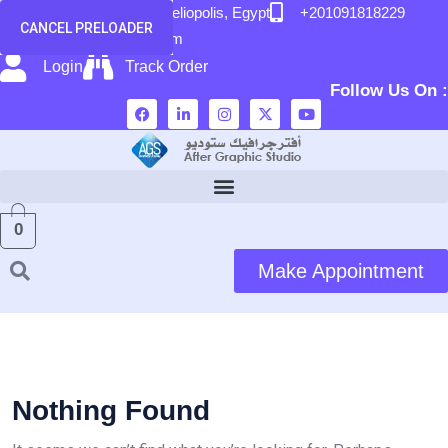
content
58 El Hegaz Street, Heliopolis, Egypt
+201091818229
CANCEL PRELOADER
info@after-graphic.com
Login
Track Order
Follow Us On :
0
Make Appointment
Nothing Found