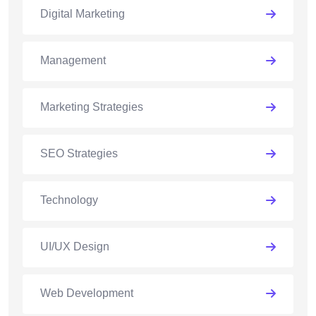
Digital Marketing
Management
Marketing Strategies
SEO Strategies
Technology
UI/UX Design
Web Development