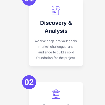
Discovery &
Analysis
We dive deep into your goals,
market challenges, and
audience to build a solid
foundation for the project.
02