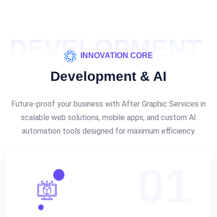
DEVELOPMENT
INNOVATION CORE
Development & AI
Future-proof your business with After Graphic Services in
scalable web solutions, mobile apps, and custom AI
automation tools designed for maximum efficiency.
01