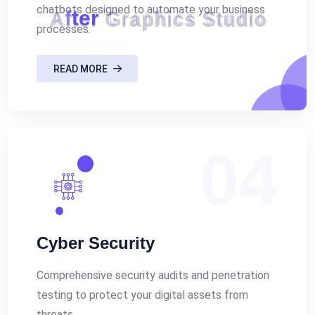
chatbots designed to automate your business
A
f
t
e
r
G
r
a
p
h
i
c
s
S
t
u
d
i
o
processes.
READ MORE
04
Cyber Security
Comprehensive security audits and penetration
testing to protect your digital assets from
threats.