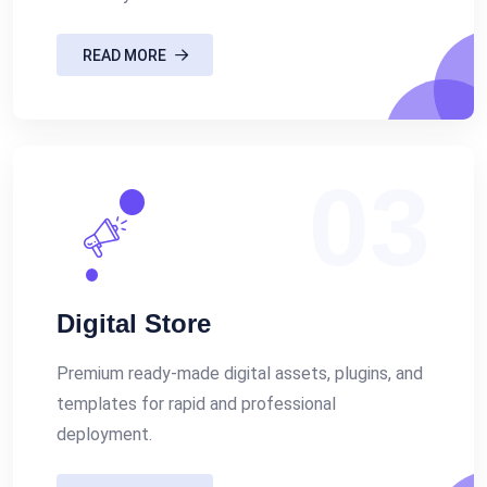
READ MORE
03
Digital Store
Premium ready-made digital assets, plugins, and
templates for rapid and professional
deployment.