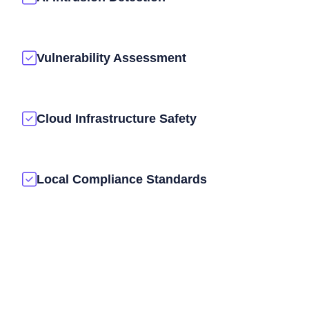
Vulnerability Assessment
Cloud Infrastructure Safety
Local Compliance Standards