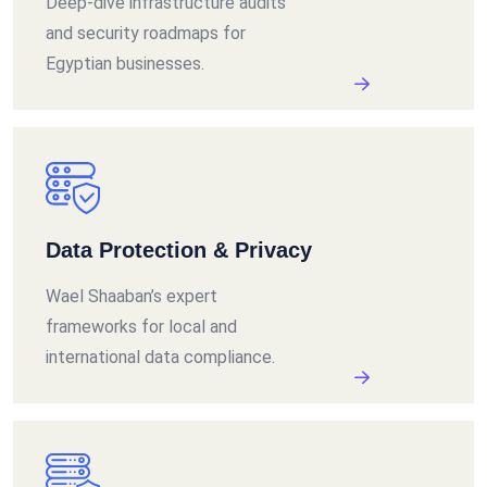
Deep-dive infrastructure audits
and security roadmaps for
Egyptian businesses.
Data Protection & Privacy
Wael Shaaban’s expert
frameworks for local and
international data compliance.