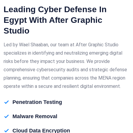
Leading Cyber Defense In
Egypt With After Graphic
Studio
Led by Wael Shaaban, our team at After Graphic Studio
specializes in identifying and neutralizing emerging digital
risks before they impact your business. We provide
comprehensive cybersecurity audits and strategic defense
planning, ensuring that companies across the MENA region
operate within a secure and resilient digital environment.
Penetration Testing
Malware Removal
Cloud Data Encryption