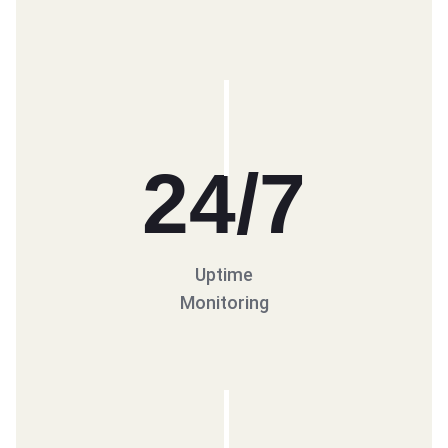
24
/7
Uptime
Monitoring