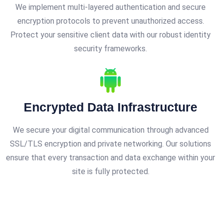
We implement multi-layered authentication and secure
encryption protocols to prevent unauthorized access.
Protect your sensitive client data with our robust identity
security frameworks.
Encrypted Data Infrastructure
We secure your digital communication through advanced
SSL/TLS encryption and private networking. Our solutions
ensure that every transaction and data exchange within your
site is fully protected.