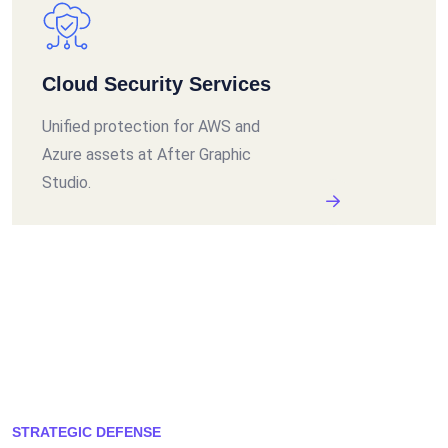
Cloud Security Services
Unified protection for AWS and
Azure assets at After Graphic
Studio.
STRATEGIC DEFENSE