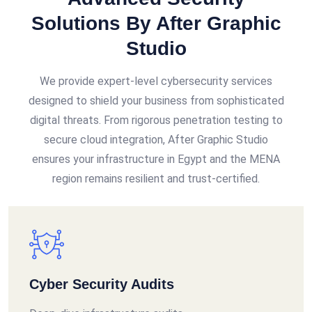
Solutions By After Graphic
Studio
We provide expert-level cybersecurity services
designed to shield your business from sophisticated
digital threats. From rigorous penetration testing to
secure cloud integration, After Graphic Studio
ensures your infrastructure in Egypt and the MENA
region remains resilient and trust-certified.
Cyber Security Audits