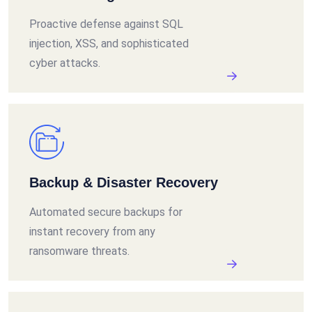
Proactive defense against SQL
injection, XSS, and sophisticated
cyber attacks.
Backup & Disaster Recovery
Automated secure backups for
instant recovery from any
ransomware threats.