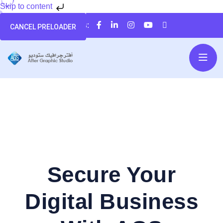
Skip to content
تابعنا على:
CANCEL PRELOADER
Secure Your
Digital Business