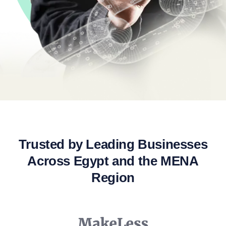
Trusted by Leading Businesses
Across Egypt and the MENA
Region