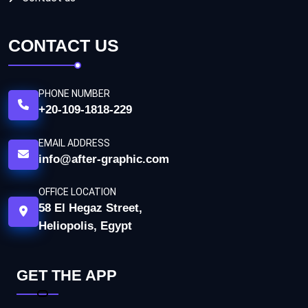
CONTACT US
PHONE NUMBER
+20-109-1818-229
EMAIL ADDRESS
info@after-graphic.com
OFFICE LOCATION
58 El Hegaz Street,
Heliopolis, Egypt
GET THE APP