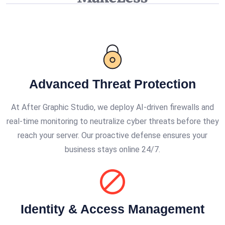
Advanced Threat Protection
At After Graphic Studio, we deploy AI-driven firewalls and
real-time monitoring to neutralize cyber threats before they
reach your server. Our proactive defense ensures your
business stays online 24/7.
Identity & Access Management