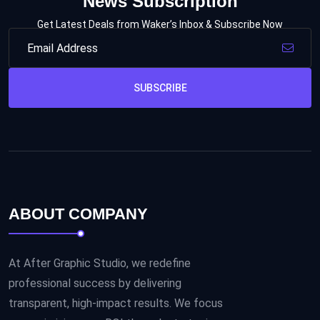
News Subscription
Get Latest Deals from Waker’s Inbox & Subscribe Now
SUBSCRIBE
ABOUT COMPANY
At After Graphic Studio, we redefine
professional success by delivering
transparent, high-impact results. We focus