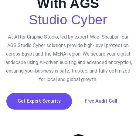
With AGS
Studio Cyber
At After Graphic Studio, led by expert Wael Shaaban, our
AGS Studio Cyber solutions provide high-level protection
across Egypt and the MENA region. We secure your digital
landscape using AI-driven auditing and advanced encryption,
ensuring your business is safe, trusted, and fully optimized
for local and global growth.
Get Expert Security
Free Audit Call