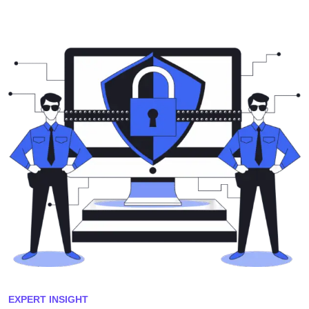
EXPERT INSIGHT