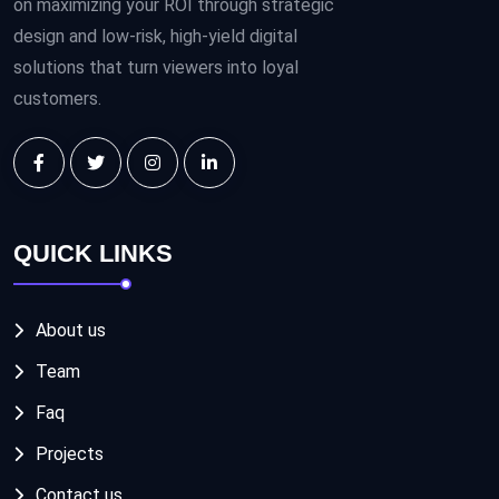
on maximizing your ROI through strategic
design and low-risk, high-yield digital
solutions that turn viewers into loyal
customers.
QUICK LINKS
About us
Team
Faq
Projects
Contact us