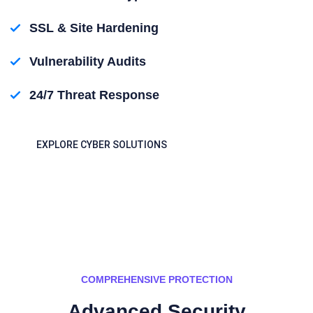
SSL & Site Hardening
Vulnerability Audits
24/7 Threat Response
EXPLORE CYBER SOLUTIONS
COMPREHENSIVE PROTECTION
Advanced Security