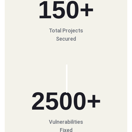
150
+
Total Projects
Secured
2500
+
Vulnerabilities
Fixed