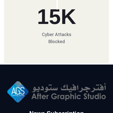
15
K
Cyber Attacks
Blocked