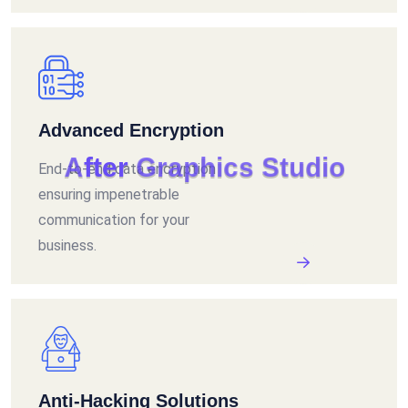
Advanced Encryption
A
f
t
e
r
G
r
a
p
h
i
c
s
S
t
u
d
i
o
End-to-end data encryption
ensuring impenetrable
communication for your
business.
Anti-Hacking Solutions