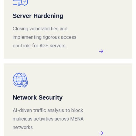
Server Hardening
Closing vulnerabilities and
implementing rigorous access
controls for AGS servers.
Network Security
AI-driven traffic analysis to block
malicious activities across MENA
networks.