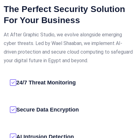
The Perfect Security Solution
For Your Business
At After Graphic Studio, we evolve alongside emerging
cyber threats. Led by Wael Shaaban, we implement AI-
driven protection and secure cloud computing to safeguard
your digital future in Egypt and beyond.
24/7 Threat Monitoring
Secure Data Encryption
AI Intrusion Detection