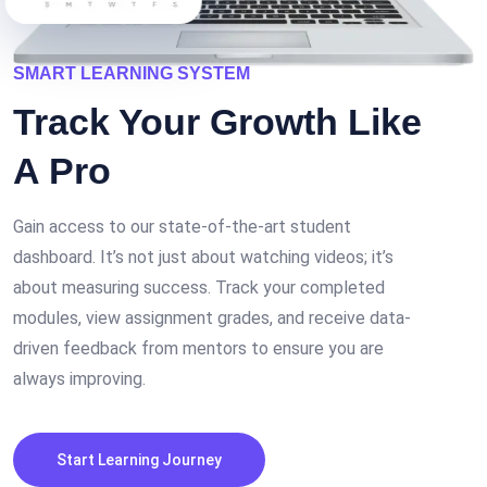
SMART LEARNING SYSTEM
Track Your
Growth
Like
A Pro
Gain access to our state-of-the-art student
dashboard. It’s not just about watching videos; it’s
about measuring success. Track your completed
modules, view assignment grades, and receive data-
driven feedback from mentors to ensure you are
always improving.
Start Learning Journey