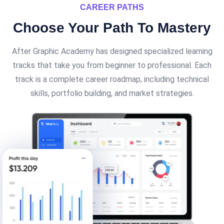
CAREER PATHS
Choose Your Path To
Mastery
After Graphic Academy has designed specialized learning
tracks that take you from beginner to professional. Each
track is a complete career roadmap, including technical
skills, portfolio building, and market strategies.