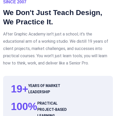
SINCE 2007
We Don't Just Teach Design,
We
Practice
It.
After Graphic Academy isn't just a school; it's the
educational arm of a working studio. We distill 19 years of
client projects, market challenges, and successes into
practical courses. You won't just learn tools; you will learn
how to think, work, and deliver like a Senior Pro.
19
+
YEARS OF MARKET
LEADERSHIP
100
%
PRACTICAL
PROJECT-BASED
LEARNING