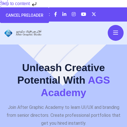
Skip to content
تابعنا على:
CANCEL PRELOADER
Unleash Creative
Potential With
AGS
Academy
Join After Graphic Academy to learn UI/UX and branding
from senior directors. Create professional portfolios that
get you hired instantly.