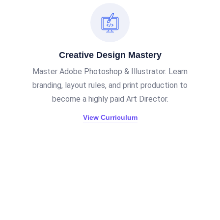
Creative Design Mastery
Master Adobe Photoshop & Illustrator. Learn
branding, layout rules, and print production to
become a highly paid Art Director.
View Curriculum