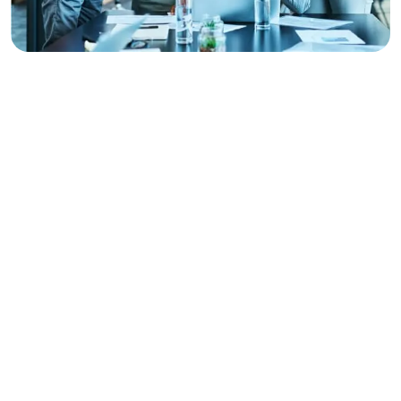
CAREER PATHS
Choose Your Path To
Mastery
At
After Graphic Academy
, we have designed
specialized learning tracks that take you from beginner
to professional. Each track is a complete career
roadmap, including technical skills, portfolio building, and
market strategies.