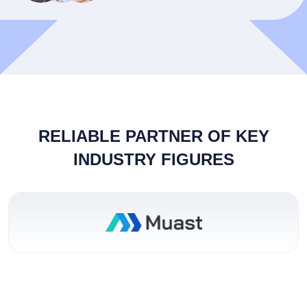
RELIABLE PARTNER OF KEY
INDUSTRY FIGURES