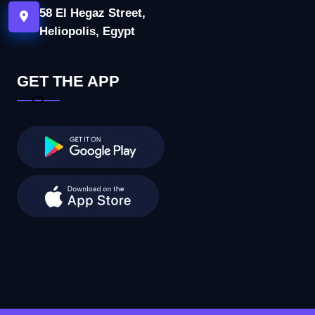
58 El Hegaz Street,
Heliopolis, Egypt
GET THE APP