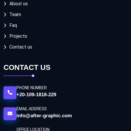
About us
Team
Faq
Projects
Contact us
CONTACT US
PHONE NUMBER
+20-109-1818-229
EMAIL ADDRESS
info@after-graphic.com
OFFICE LOCATION