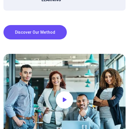
Discover Our Method