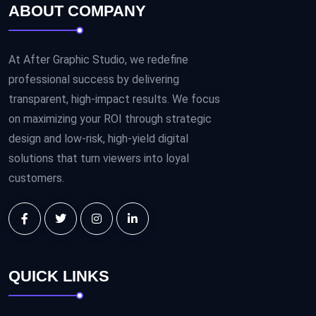
ABOUT COMPANY
At After Graphic Studio, we redefine
professional success by delivering
transparent, high-impact results. We focus
on maximizing your ROI through strategic
design and low-risk, high-yield digital
solutions that turn viewers into loyal
customers.
QUICK LINKS