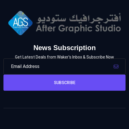
News Subscription
Get Latest Deals from Waker’s Inbox & Subscribe Now
SUBSCRIBE