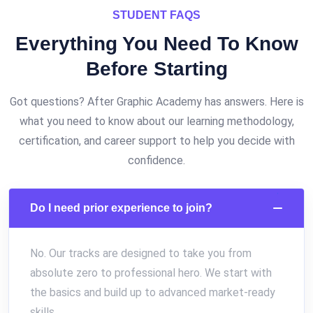
STUDENT FAQS
Everything You Need To Know
Before
Starting
Got questions? After Graphic Academy has answers. Here is
what you need to know about our learning methodology,
certification, and career support to help you decide with
confidence.
Do I need prior experience to join?
No. Our tracks are designed to take you from
absolute zero to professional hero. We start with
the basics and build up to advanced market-ready
skills.