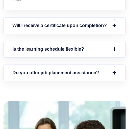
Will I receive a certificate upon completion?
Is the learning schedule flexible?
Do you offer job placement assistance?