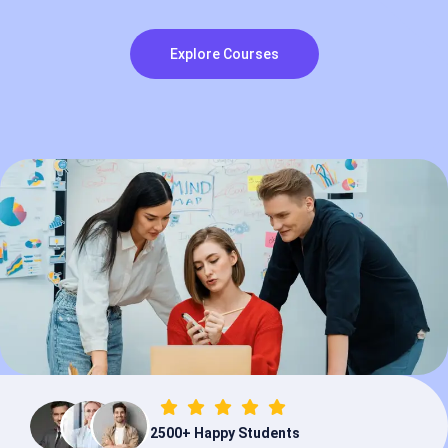
Explore Courses
2500
+
Happy Students