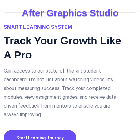
A
f
t
e
r
G
r
a
p
h
i
c
s
S
t
u
d
i
o
SMART LEARNING SYSTEM
Track Your
Growth
Like
A Pro
Gain access to our state-of-the-art student
dashboard. It’s not just about watching videos; it’s
about measuring success. Track your completed
modules, view assignment grades, and receive data-
driven feedback from mentors to ensure you are
always improving.
Start Learning Journey