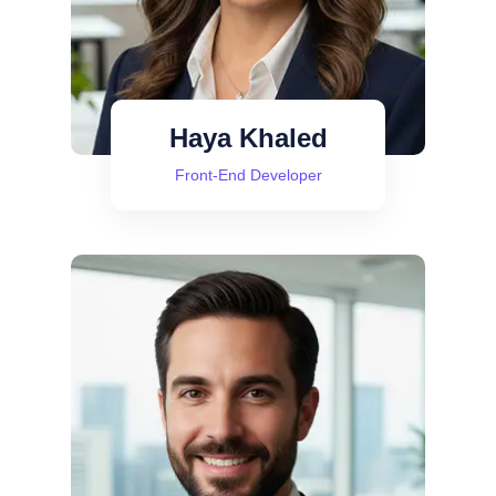
Haya Khaled
Front-End Developer