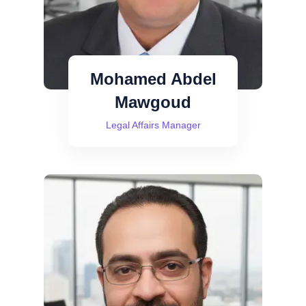
Mohamed Abdel
Mawgoud
Legal Affairs Manager