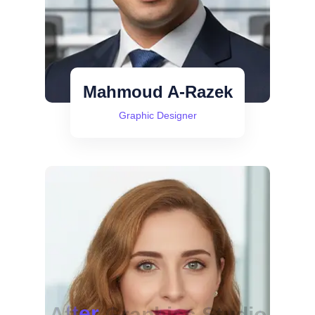
Mahmoud A-Razek
Graphic Designer
A
f
t
e
r
G
r
a
p
h
i
c
s
S
t
u
d
i
o