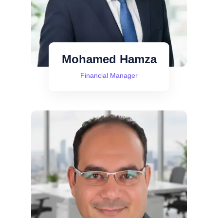
Mohamed Hamza
Financial Manager