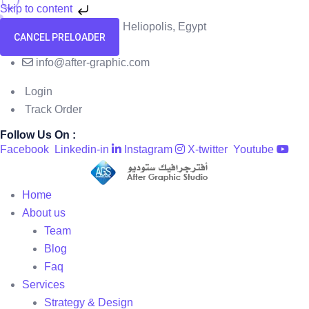
Skip to content
58 El Hegaz Street, Heliopolis, Egypt
CANCEL PRELOADER
+201091818229
info@after-graphic.com
Login
Track Order
Follow Us On :
Facebook
Linkedin-in
Instagram
X-twitter
Youtube
Home
About us
Team
Blog
Faq
Services
Strategy & Design