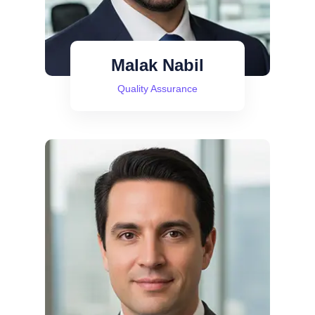
Malak Nabil
Quality Assurance