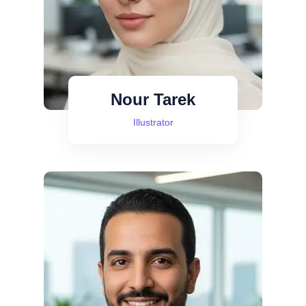
Nour Tarek
Illustrator