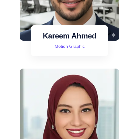
Kareem Ahmed
Motion Graphic