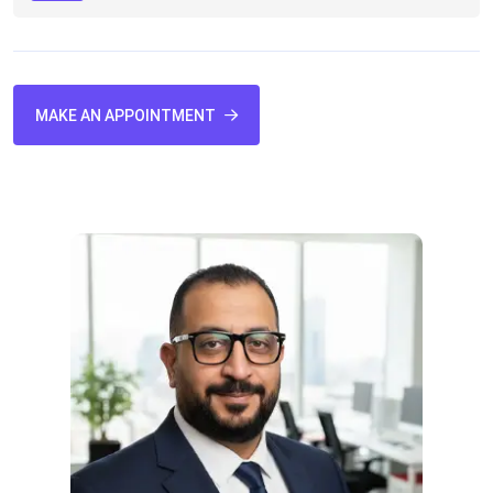
MAKE AN APPOINTMENT