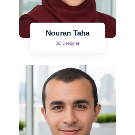
Nouran Taha
3D Designer