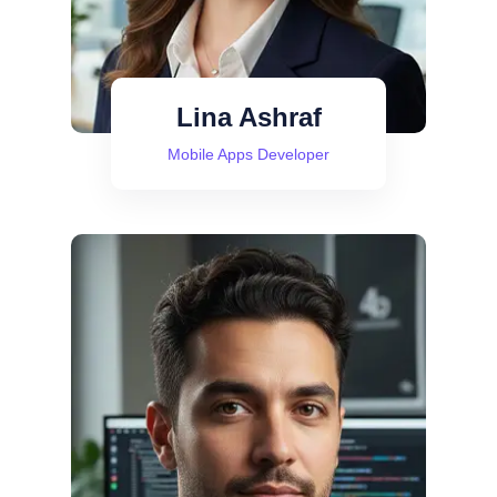
Lina Ashraf
Mobile Apps Developer