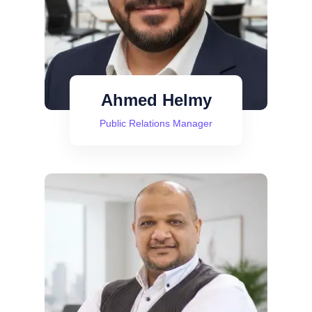
Ahmed Helmy
Public Relations Manager