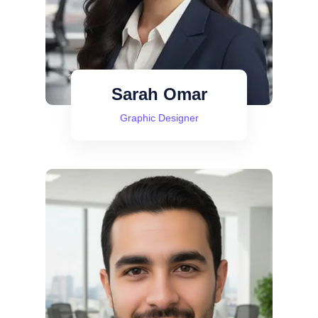
Sarah Omar
Graphic Designer