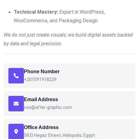
Technical Mastery:
Expert in WordPress,
WooCommerce, and Packaging Design.
We do not just create visuals; we build digital assets backed
by data and legal precision.
Phone Number
+201091918229
Email Address
ceo@after-graphic.com
Office Address
58 El Hegaz Street, Heliopolis, Egypt