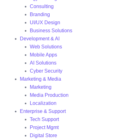
Consulting
Branding
UI/UX Design
Business Solutions
Development & AI
Web Solutions
Mobile Apps
AI Solutions
Cyber Security
Marketing & Media
Marketing
Media Production
Localization
Enterprise & Support
Tech Support
Project Mgmt
Digital Store