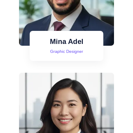
Mina Adel
Graphic Designer