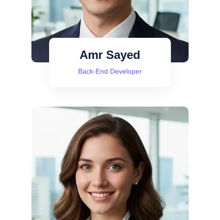
Amr Sayed
Back-End Developer