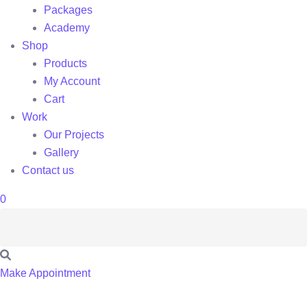
Packages
Academy
Shop
Products
My Account
Cart
Work
Our Projects
Gallery
Contact us
0
Make Appointment