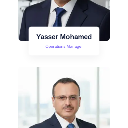
Yasser Mohamed
Operations Manager