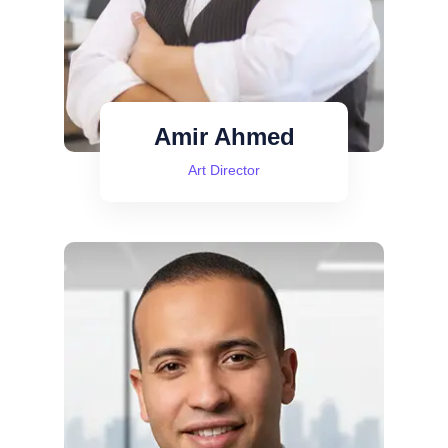
Amir Ahmed
Art Director