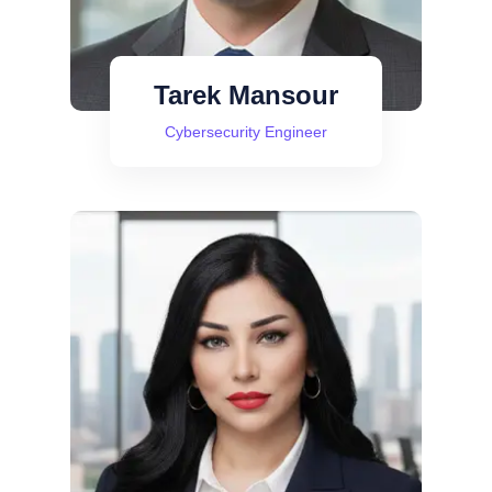
Tarek Mansour
Cybersecurity Engineer