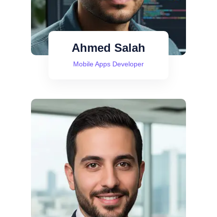
Ahmed Salah
Mobile Apps Developer