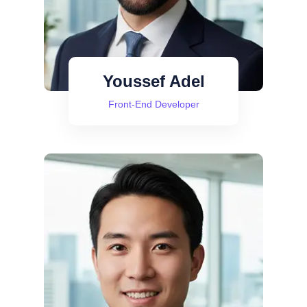
Youssef Adel
Front-End Developer