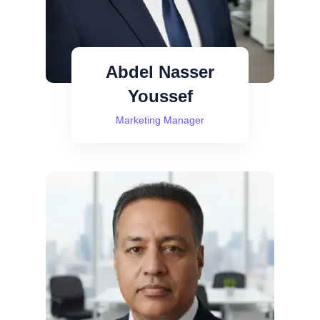
Abdel Nasser
Youssef
Marketing Manager