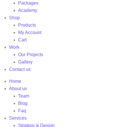
Packages
Academy
Shop
Products
My Account
Cart
Work
Our Projects
Gallery
Contact us
Home
About us
Team
Blog
Faq
Services
Strategy & Design