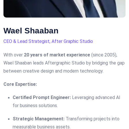
Wael Shaaban
CEO & Lead Strategist, After Graphic Studio
With over
20 years of market experience
(since 2005),
Wael Shaaban leads Aftergraphic Studio by bridging the gap
between creative design and modern technology.
Core Expertise:
Certified Prompt Engineer:
Leveraging advanced AI
for business solutions.
Strategic Management:
Transforming projects into
measurable business assets.