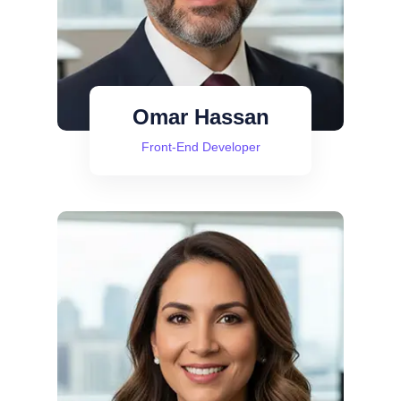
Omar Hassan
Front-End Developer