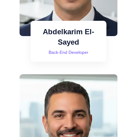
Abdelkarim El-
Sayed
Back-End Developer