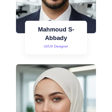
Mahmoud S-
Abbady
UI/UX Designer