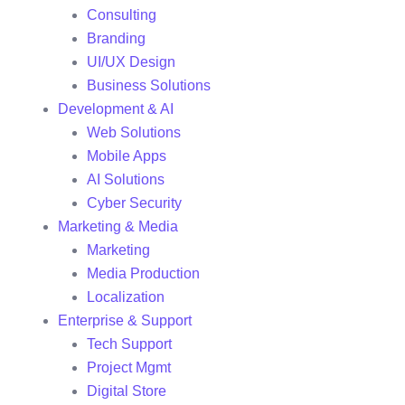
Consulting
Branding
UI/UX Design
Business Solutions
Development & AI
Web Solutions
Mobile Apps
AI Solutions
Cyber Security
Marketing & Media
Marketing
Media Production
Localization
Enterprise & Support
Tech Support
Project Mgmt
Digital Store