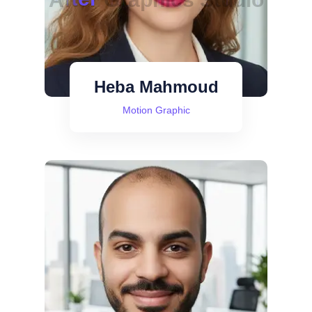
Heba Mahmoud
Motion Graphic