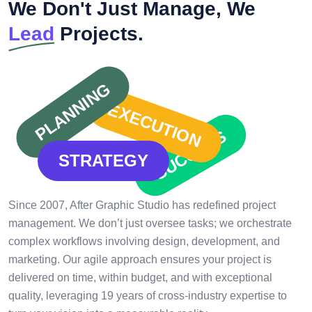
We Don't Just Manage, We
Lead
Projects.
PLANNING
EXECUTION
SUCCESS
STRATEGY
Since 2007, After Graphic Studio has redefined project
management. We don’t just oversee tasks; we orchestrate
complex workflows involving design, development, and
marketing. Our agile approach ensures your project is
delivered on time, within budget, and with exceptional
quality, leveraging 19 years of cross-industry expertise to