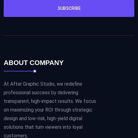
SUBSCRIBE
ABOUT COMPANY
At After Graphic Studio, we redefine
professional success by delivering
transparent, high-impact results. We focus
on maximizing your ROI through strategic
design and low-risk, high-yield digital
solutions that turn viewers into loyal
customers.