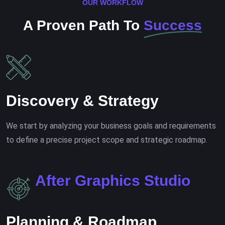
OUR WORKFLOW
A Proven Path To
Success
Discovery & Strategy
We start by analyzing your business goals and requirements
to define a precise project scope and strategic roadmap.
A
f
t
e
r
G
r
a
p
h
i
c
s
S
t
u
d
i
o
Planning & Roadmap