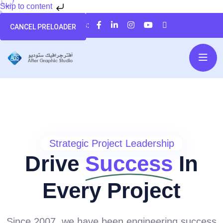
Skip to content
تابعنا على:
CANCEL PRELOADER
Strategic Project Leadership
Drive
Success
In
Every Project
Since 2007, we have been engineering success