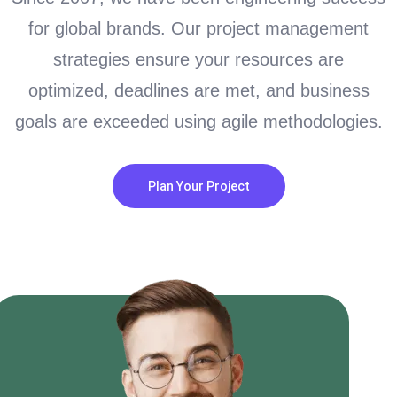
for global brands. Our project management
strategies ensure your resources are
optimized, deadlines are met, and business
goals are exceeded using agile methodologies.
Plan Your Project