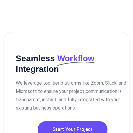
Seamless
Workflow
Integration
We leverage top-tier platforms like Zoom, Slack, and
Microsoft to ensure your project communication is
transparent, instant, and fully integrated with your
existing business operations.
Start Your Project