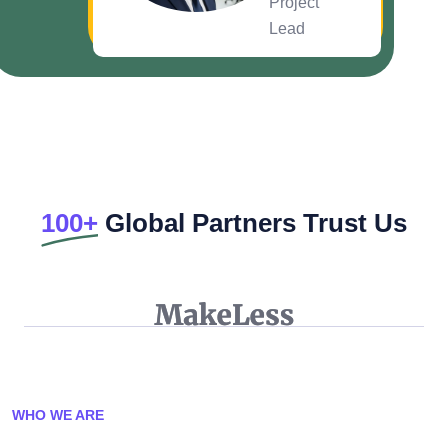
Project
Lead
100+
Global Partners Trust Us
WHO WE ARE