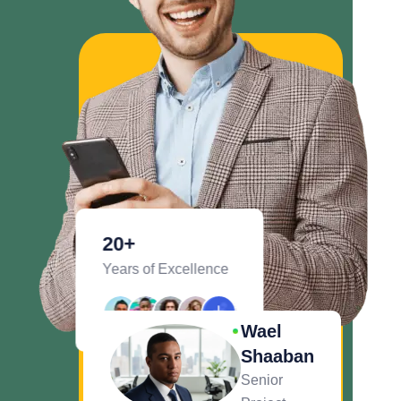
20
+
Years of Excellence
Wael
Shaaban
Senior