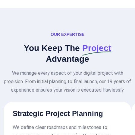
OUR EXPERTISE
You Keep The
Project
Advantage
We manage every aspect of your digital project with
precision. From initial planning to final launch, our 19 years of
experience ensures your vision is executed flawlessly.
Strategic Project Planning
We define clear roadmaps and milestones to