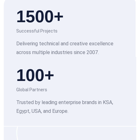
1500
+
Successful Projects
Delivering technical and creative excellence
across multiple industries since 2007.
100
+
Global Partners
Trusted by leading enterprise brands in KSA,
Egypt, USA, and Europe.