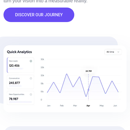
turn your vision into a measurable reality.
DISCOVER OUR JOURNEY