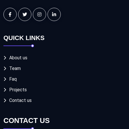
QUICK LINKS
About us
Team
Faq
Projects
Contact us
CONTACT US