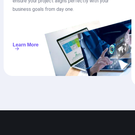
ensure your project aligns perfectly with your
business goals from day one.
Learn More