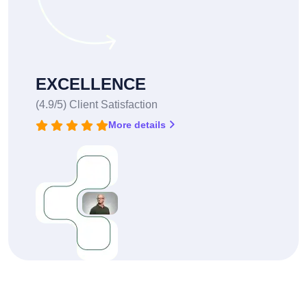
EXCELLENCE
(4.9/5) Client Satisfaction
More details