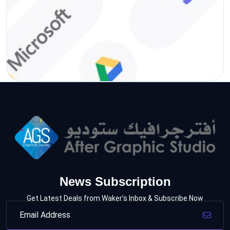
News Subscription
Get Latest Deals from Waker’s Inbox & Subscribe Now