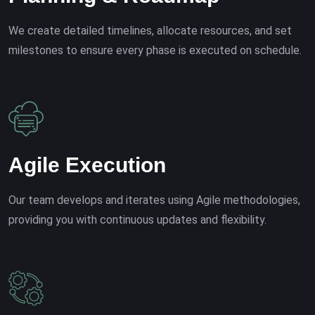
We create detailed timelines, allocate resources, and set
milestones to ensure every phase is executed on schedule.
Agile Execution
Our team develops and iterates using Agile methodologies,
providing you with continuous updates and flexibility.