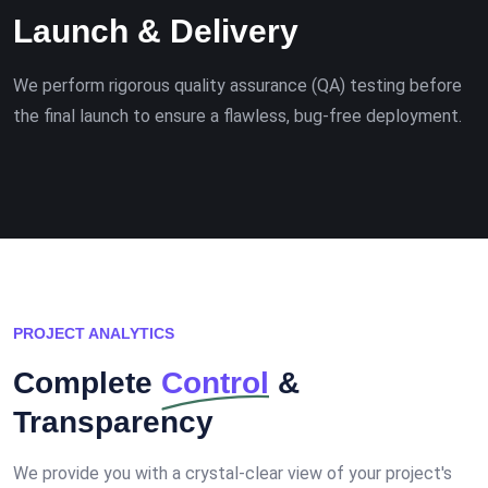
Launch & Delivery
We perform rigorous quality assurance (QA) testing before
the final launch to ensure a flawless, bug-free deployment.
PROJECT ANALYTICS
Complete
Control
&
Transparency
We provide you with a crystal-clear view of your project's