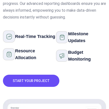
progress. Our advanced reporting dashboards ensure you are
always informed, empowering you to make data-driven
decisions instantly without guessing.
Milestone
Real-Time Tracking
Updates
Resource
Budget
Allocation
Monitoring
START YOUR PROJECT