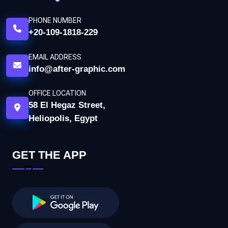
PHONE NUMBER
+20-109-1818-229
EMAIL ADDRESS
info@after-graphic.com
OFFICE LOCATION
58 El Hegaz Street,
Heliopolis, Egypt
GET THE APP