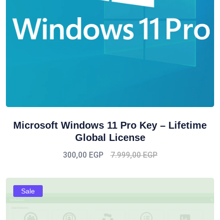
Microsoft Windows 11 Pro Key – Lifetime
Global License
300,00
EGP
7.999,00
EGP
Sale