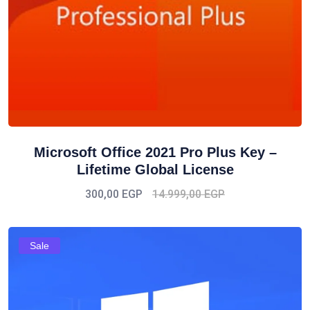
Microsoft Office 2021 Pro Plus Key –
Lifetime Global License
300,00
EGP
14.999,00
EGP
Sale