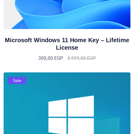
Microsoft Windows 11 Home Key – Lifetime
License
300,00
EGP
5.999,00
EGP
Sale