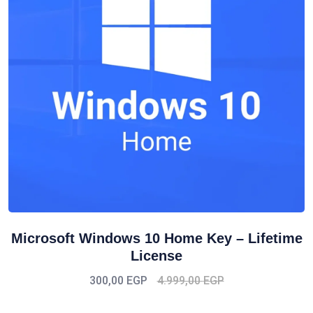
Microsoft Windows 10 Home Key – Lifetime
License
300,00
EGP
4.999,00
EGP