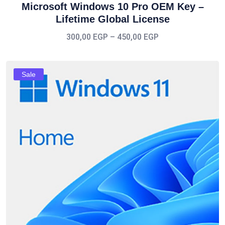
Microsoft Windows 10 Pro OEM Key –
Lifetime Global License
300,00
EGP
–
450,00
EGP
Sale