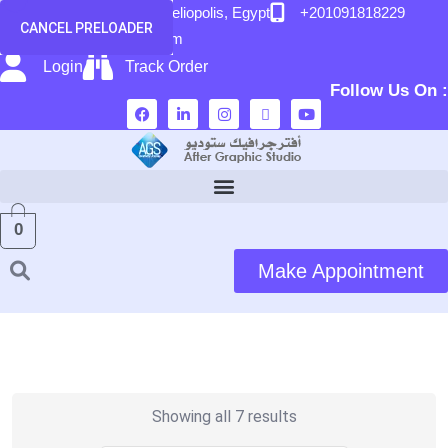
content
58 El Hegaz Street, Heliopolis, Egypt
+201091818229
CANCEL PRELOADER
info@after-graphic.com
Login
Track Order
Follow Us On :
0
Make Appointment
Showing all 7 results