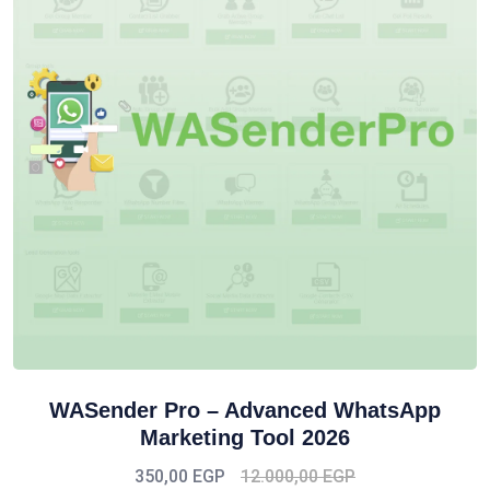
WASender Pro – Advanced WhatsApp
Marketing Tool 2026
350,00
EGP
12.000,00
EGP