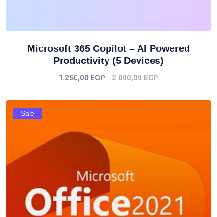
Microsoft 365 Copilot – AI Powered
Productivity (5 Devices)
1.250,00
EGP
2.000,00
EGP
Sale