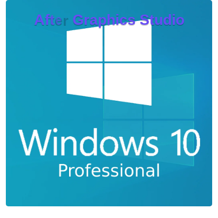
A
f
t
e
r
G
r
a
p
h
i
c
s
S
t
u
d
i
o