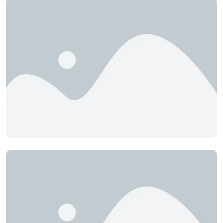
CEC Engineering