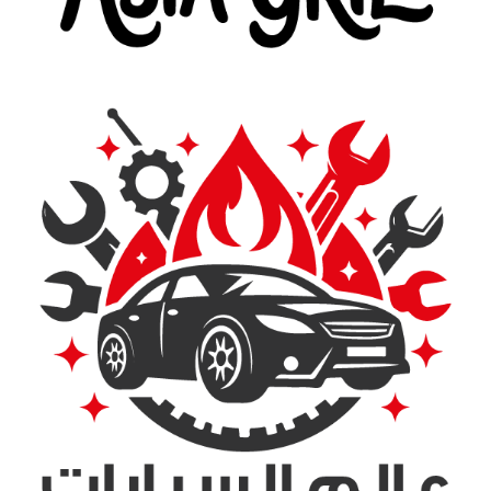
Asia Grill