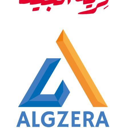
Restaurant