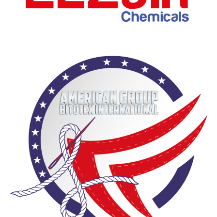
Al-Zaeem Cement