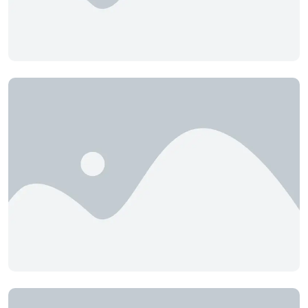
BioBlend Attractive
Birdie Boo