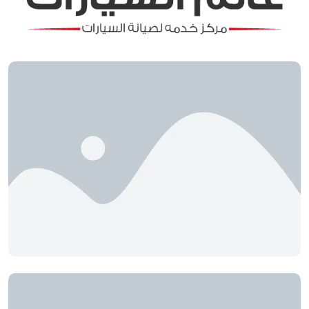
Automotive World
Ayat