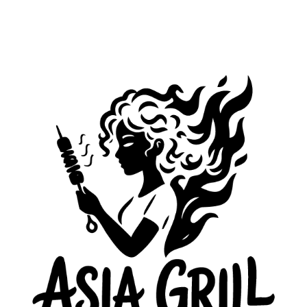
ASEC CEMENT