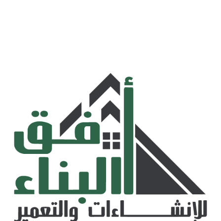
AD Link Global