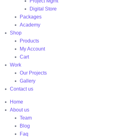
Project Mgmt
Digital Store
Packages
Academy
Shop
Products
My Account
Cart
Work
Our Projects
Gallery
Contact us
Home
About us
Team
Blog
Faq