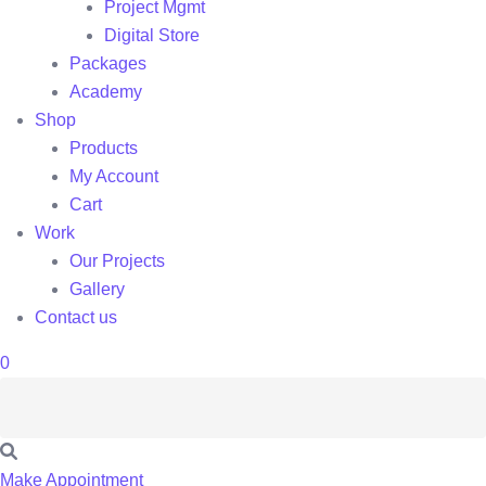
Project Mgmt
Digital Store
Packages
Academy
Shop
Products
My Account
Cart
Work
Our Projects
Gallery
Contact us
0
Make Appointment