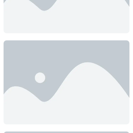
Boards
Camelia Resort