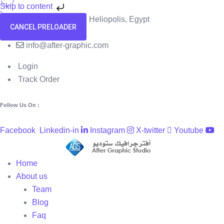
Skip to content
58 El Hegaz Street, Heliopolis, Egypt
CANCEL PRELOADER
+201091818229
info@after-graphic.com
Login
Track Order
Follow Us On :
Facebook
Linkedin-in
Instagram
X-twitter
Youtube
Home
About us
Team
Blog
Faq