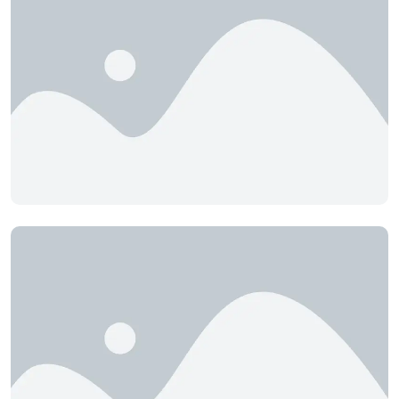
B.TECH