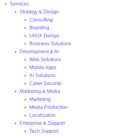
Services
Strategy & Design
Consulting
Branding
UI/UX Design
Business Solutions
Development & AI
Web Solutions
Mobile Apps
AI Solutions
Cyber Security
Marketing & Media
Marketing
Media Production
Localization
Enterprise & Support
Tech Support