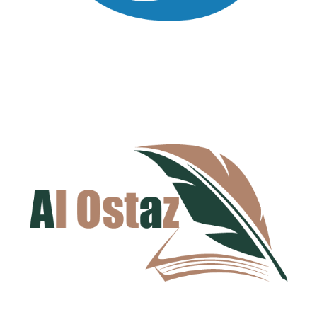
Al-Hana Cleaning