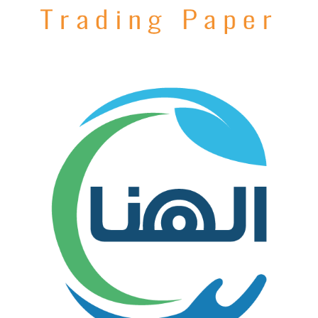
AlGzera Paper