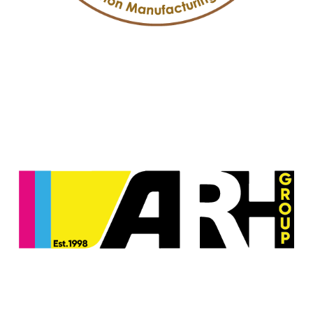
Arab Paperboard