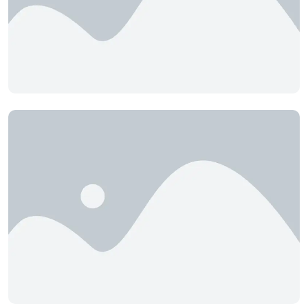
Cedar Hills
Cell Nutrition