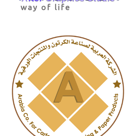
Arab Ambition