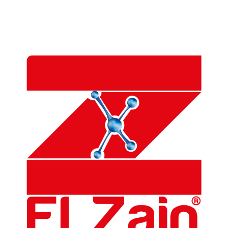
Alostaz Translation