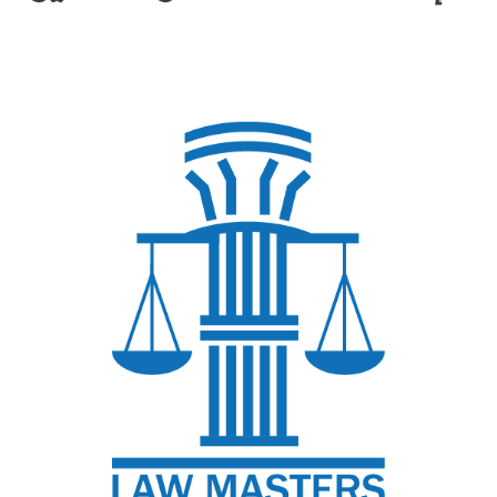
Afaq of Construction
Ahmed Mohsen Law