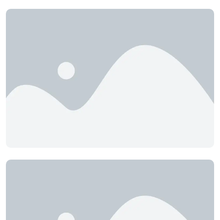
Chamber of Leather
Industries