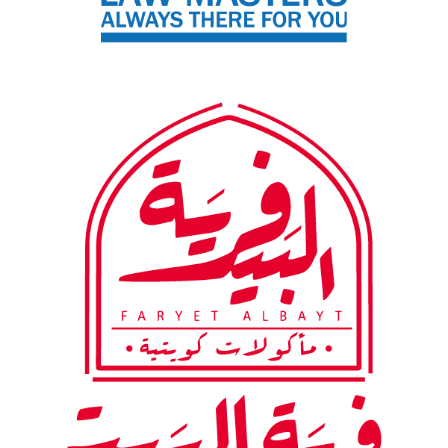
Firm
Al-Bait Village