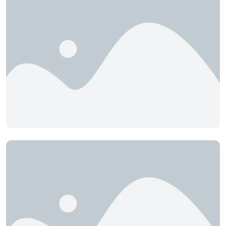
Bluebird Tourist Village