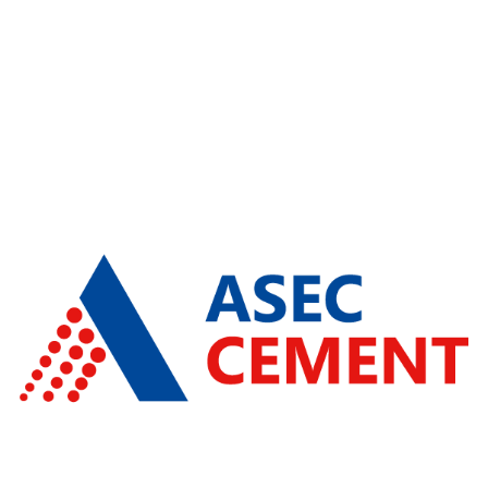
ARH Group