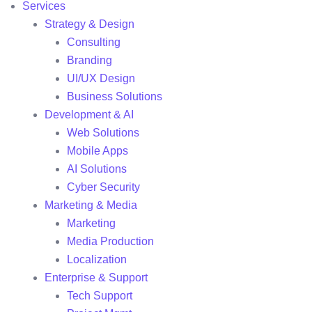
Services
Strategy & Design
Consulting
Branding
UI/UX Design
Business Solutions
Development & AI
Web Solutions
Mobile Apps
AI Solutions
Cyber Security
Marketing & Media
Marketing
Media Production
Localization
Enterprise & Support
Tech Support