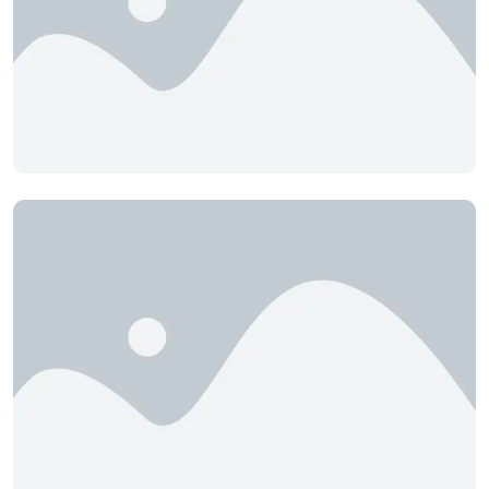
Cochrane
Concept Real Estate