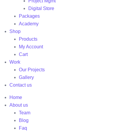
Project Mgmt
Digital Store
Packages
Academy
Shop
Products
My Account
Cart
Work
Our Projects
Gallery
Contact us
Home
About us
Team
Blog
Faq