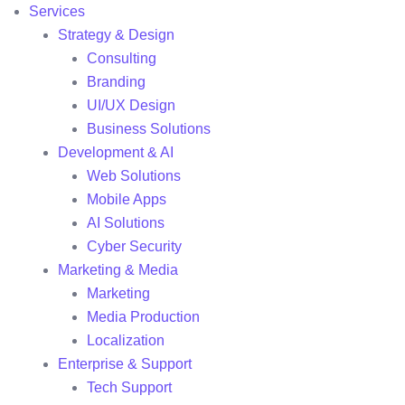
Services
Strategy & Design
Consulting
Branding
UI/UX Design
Business Solutions
Development & AI
Web Solutions
Mobile Apps
AI Solutions
Cyber Security
Marketing & Media
Marketing
Media Production
Localization
Enterprise & Support
Tech Support