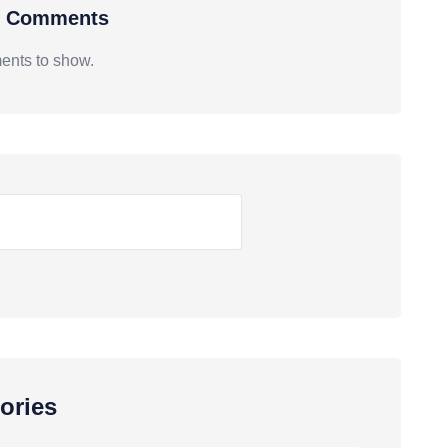
t Comments
nts to show.
ories