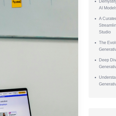
Demystif
AI Model
A Curated
Streamlin
Studio
The Evolu
Generati
Deep Div
Generati
Understa
Generati