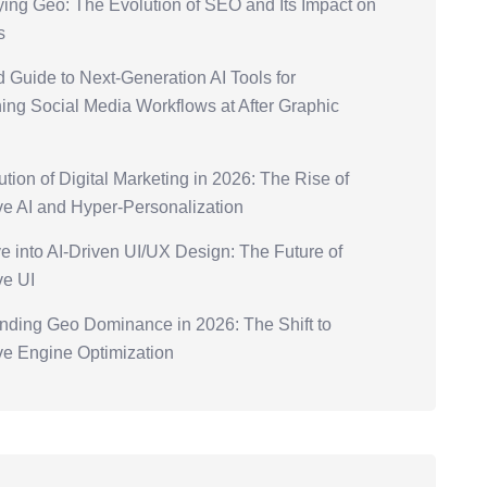
ying Geo: The Evolution of SEO and Its Impact on
s
 Guide to Next-Generation AI Tools for
ing Social Media Workflows at After Graphic
tion of Digital Marketing in 2026: The Rise of
ve AI and Hyper-Personalization
e into AI-Driven UI/UX Design: The Future of
ve UI
nding Geo Dominance in 2026: The Shift to
ve Engine Optimization