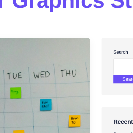
r
G
r
a
p
h
i
c
s
S
t
Search
Sear
Recent