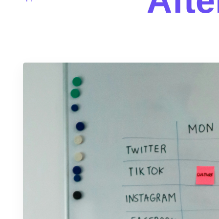
A
f
t
e