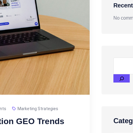
Recen
No comme
nts
Marketing Strategies
tion GEO Trends
Categ