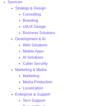
Services
Strategy & Design
Consulting
Branding
UI/UX Design
Business Solutions
Development & AI
Web Solutions
Mobile Apps
AI Solutions
Cyber Security
Marketing & Media
Marketing
Media Production
Localization
Enterprise & Support
Tech Support