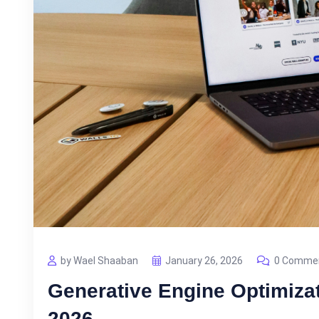
by Wael Shaaban
January 26, 2026
0 Comme
Generative Engine Optimiza
2026