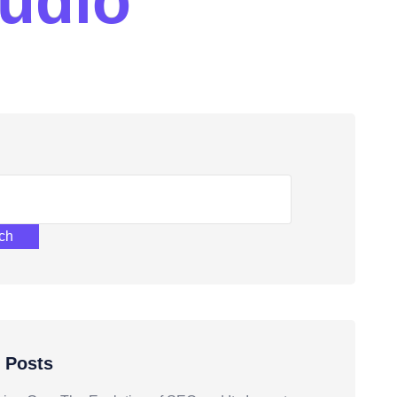
u
d
i
o
ch
 Posts