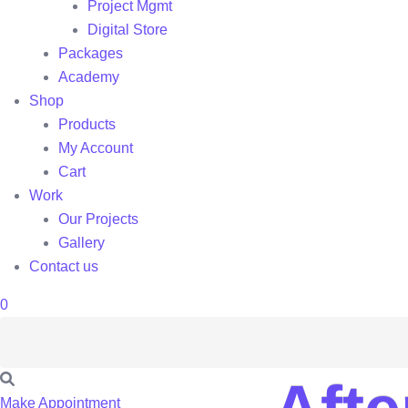
Project Mgmt
Digital Store
Packages
Academy
Shop
Products
My Account
Cart
Work
Our Projects
Gallery
Contact us
0
Make Appointment