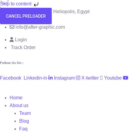
Skip to content
58 El Hegaz Street, Heliopolis, Egypt
CANCEL PRELOADER
+201091818229
info@after-graphic.com
Login
Track Order
Follow Us On :
Facebook
Linkedin-in
Instagram
X-twitter
Youtube
Home
About us
Team
Blog
Faq