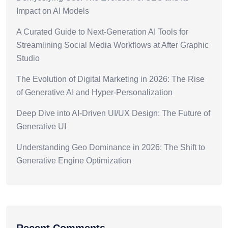
Impact on AI Models
A Curated Guide to Next-Generation AI Tools for
Streamlining Social Media Workflows at After Graphic
Studio
The Evolution of Digital Marketing in 2026: The Rise
of Generative AI and Hyper-Personalization
Deep Dive into AI-Driven UI/UX Design: The Future of
Generative UI
Understanding Geo Dominance in 2026: The Shift to
Generative Engine Optimization