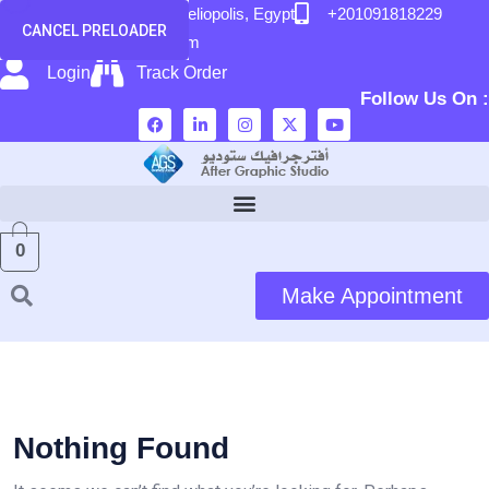
content
58 El Hegaz Street, Heliopolis, Egypt
+201091818229
CANCEL PRELOADER
info@after-graphic.com
Login
Track Order
Follow Us On :
0
Make Appointment
Nothing Found