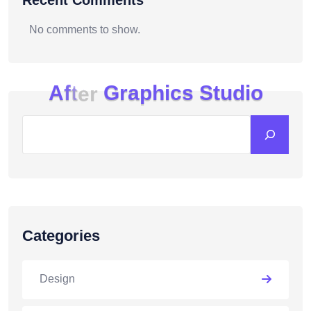
Recent Comments
No comments to show.
A
f
t
e
r
G
r
a
p
h
i
c
s
S
t
u
d
i
o
Categories
Design