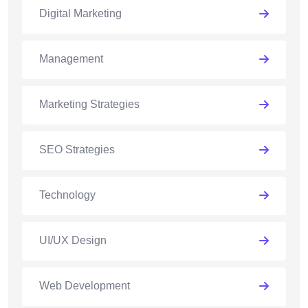
Digital Marketing
Management
Marketing Strategies
SEO Strategies
Technology
UI/UX Design
Web Development