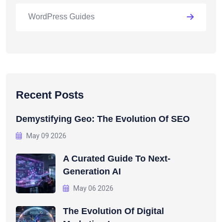
WordPress Guides
Recent Posts
Demystifying Geo: The Evolution Of SEO
May 09 2026
A Curated Guide To Next-
Generation AI
May 06 2026
The Evolution Of Digital