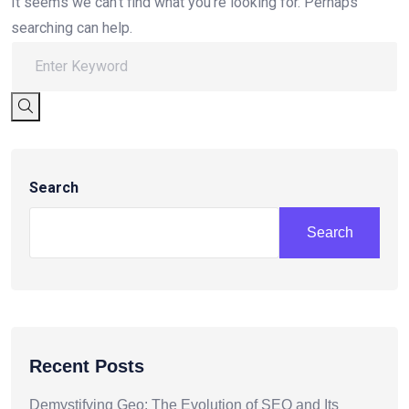
It seems we can’t find what you’re looking for. Perhaps
searching can help.
Search
Search
Recent Posts
Demystifying Geo: The Evolution of SEO and Its