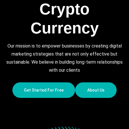
Crypto
Currency
Our mission is to empower businesses by creating digital
marketing strategies that are not only effective but
sustainable. We believe in building long-term relationships
with our clients
Get Started For Free
About Us