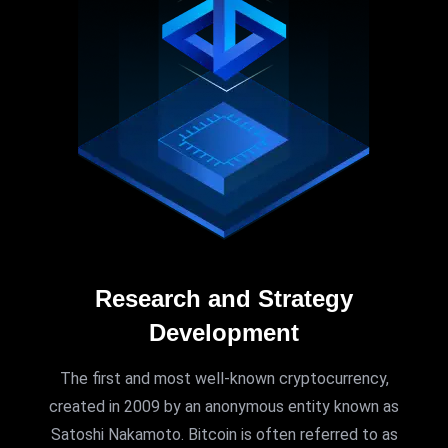
Research and Strategy
Development
The first and most well-known cryptocurrency,
created in 2009 by an anonymous entity known as
Satoshi Nakamoto. Bitcoin is often referred to as