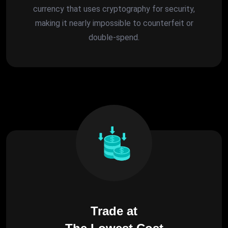
currency that uses cryptography for security,
making it nearly impossible to counterfeit or
double-spend.
Trade at