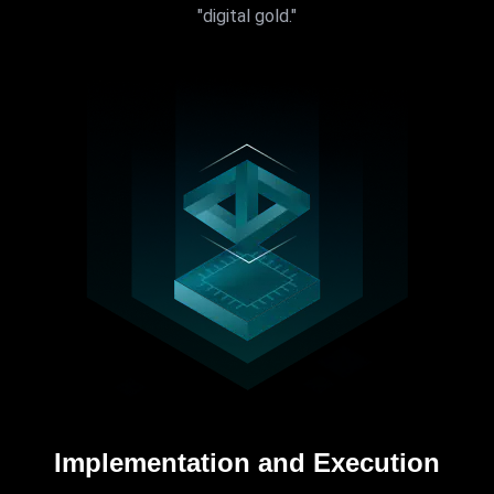
"digital gold."
Implementation and Execution