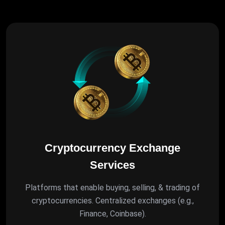
Cryptocurrency Exchange
Services
Platforms that enable buying, selling, & trading of
cryptocurrencies. Centralized exchanges (e.g.,
Finance, Coinbase).