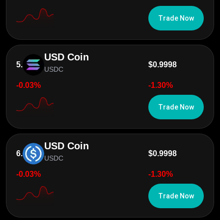
Trade Now
USD Coin
5.
$0.9998
USDC
-0.03%
-1.30%
Trade Now
USD Coin
6.
$0.9998
USDC
-0.03%
-1.30%
Trade Now