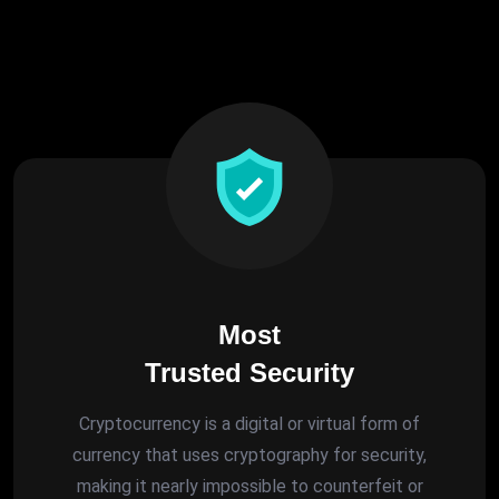
Most
Trusted Security
Cryptocurrency is a digital or virtual form of
currency that uses cryptography for security,
making it nearly impossible to counterfeit or