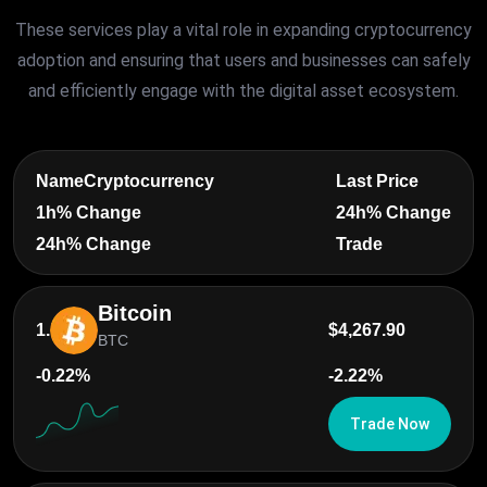
These services play a vital role in expanding cryptocurrency
adoption and ensuring that users and businesses can safely
and efficiently engage with the digital asset ecosystem.
Name
Cryptocurrency
Last Price
1h% Change
24h% Change
24h% Change
Trade
Bitcoin
1.
$4,267.90
BTC
-0.22%
-2.22%
Trade Now