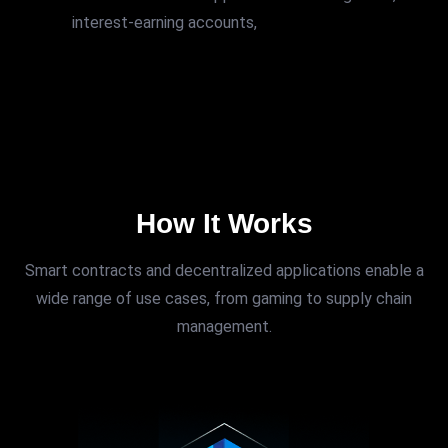
interest-earning accounts,
How It Works
Smart contracts and decentralized applications enable a
wide range of use cases, from gaming to supply chain
management.