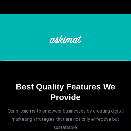
Best Quality Features We
Provide
Our mission is to empower businesses by creating digital
marketing strategies that are not only effective but
sustainable.