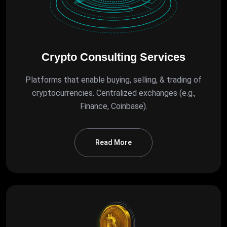
Crypto Consulting Services
Platforms that enable buying, selling, & trading of
cryptocurrencies. Centralized exchanges (e.g.,
Finance, Coinbase).
Read More