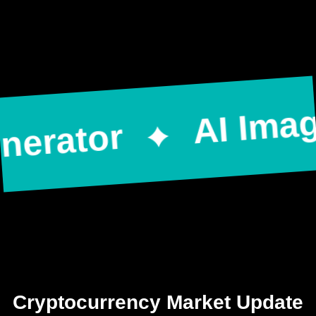
AI Image 
rator
Cryptocurrency Market Update