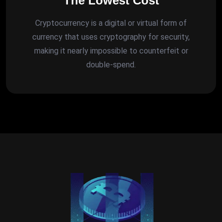
The Lowest Cost
Cryptocurrency is a digital or virtual form of
currency that uses cryptography for security,
making it nearly impossible to counterfeit or
double-spend.