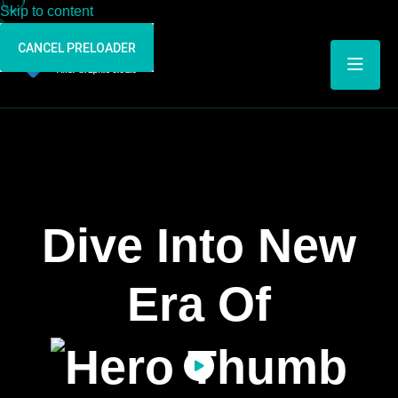
Skip to content
CANCEL PRELOADER
Dive Into New
Era Of