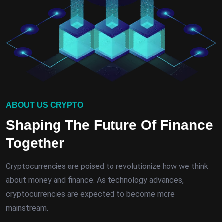
ABOUT US CRYPTO
Shaping The Future Of Finance
Together
Cryptocurrencies are poised to revolutionize how we think
about money and finance. As technology advances,
cryptocurrencies are expected to become more
mainstream.