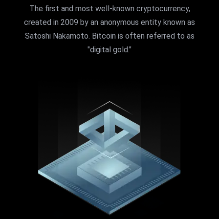
The first and most well-known cryptocurrency,
created in 2009 by an anonymous entity known as
Satoshi Nakamoto. Bitcoin is often referred to as
"digital gold."