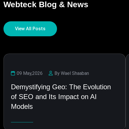
Webteck Blog & News
View All Posts
09 May,2026
By Wael Shaaban
Demystifying Geo: The Evolution
of SEO and Its Impact on AI
Models
Learn More