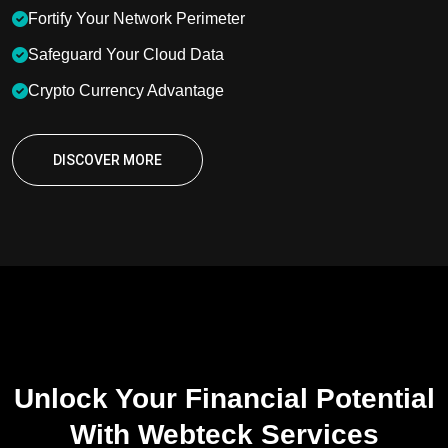
Fortify Your Network Perimeter
Safeguard Your Cloud Data
Crypto Currency Advantage
DISCOVER MORE
OUR SERVICES
Unlock Your Financial Potential
With Webteck Services