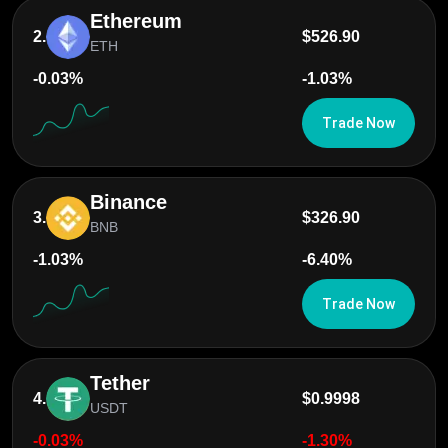
Ethereum
2.
$526.90
ETH
-0.03%
-1.03%
Trade Now
Binance
3.
$326.90
BNB
-1.03%
-6.40%
Trade Now
Tether
4.
$0.9998
USDT
-0.03%
-1.30%