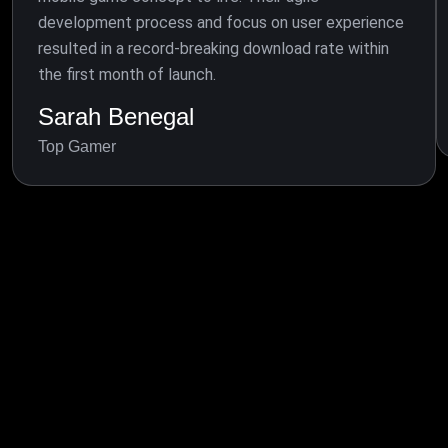
development process and focus on user experience
resulted in a record-breaking download rate within
the first month of launch.
Sarah Benegal
Top Gamer
BLOG & NEWS