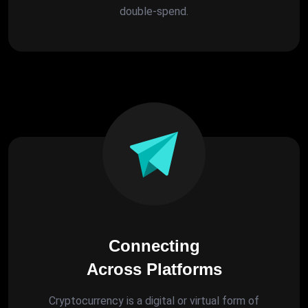
double-spend.
Connecting
Across Platforms
Cryptocurrency is a digital or virtual form of