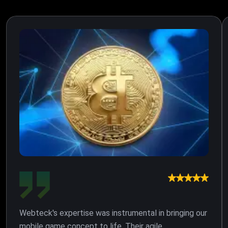
Webteck's expertise was instrumental in bringing our
mobile game concept to life. Their agile