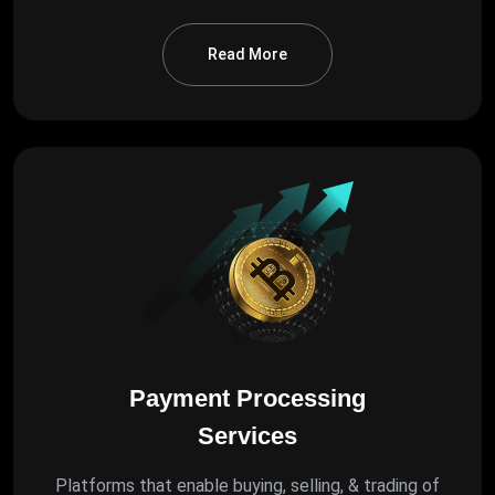
Read More
Payment Processing
Services
Platforms that enable buying, selling, & trading of