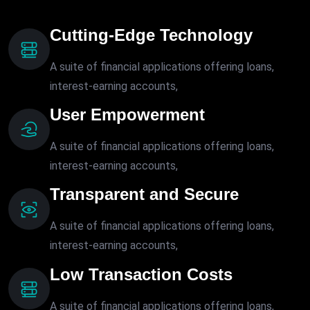
Cutting-Edge Technology
A suite of financial applications offering loans,
interest-earning accounts,
User Empowerment
A suite of financial applications offering loans,
interest-earning accounts,
Transparent and Secure
A suite of financial applications offering loans,
interest-earning accounts,
Low Transaction Costs
A suite of financial applications offering loans,