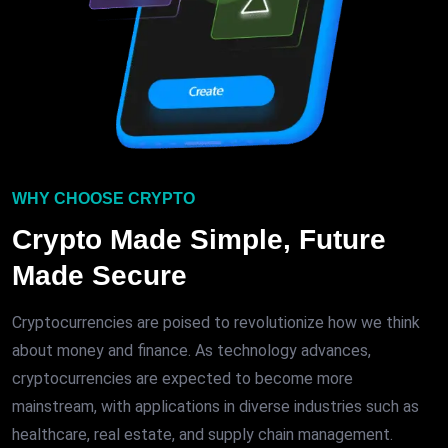
WHY CHOOSE CRYPTO
Crypto Made Simple, Future
Made Secure
Cryptocurrencies are poised to revolutionize how we think
about money and finance. As technology advances,
cryptocurrencies are expected to become more
mainstream, with applications in diverse industries such as
healthcare, real estate, and supply chain management.