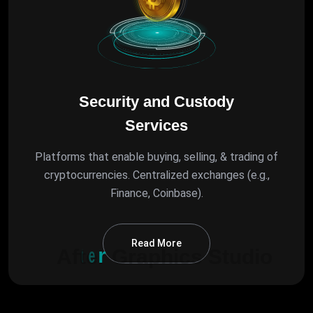
Security and Custody
Services
Platforms that enable buying, selling, & trading of
cryptocurrencies. Centralized exchanges (e.g.,
Finance, Coinbase).
Read More
A
f
t
e
r
G
r
a
p
h
i
c
s
S
t
u
d
i
o