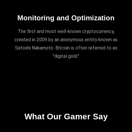
Monitoring and Optimization
The first and most well-known cryptocurrency,
created in 2009 by an anonymous entity known as
Satoshi Nakamoto. Bitcoin is often referred to as
"digital gold."
TESTIMONIALS
What Our Gamer Say