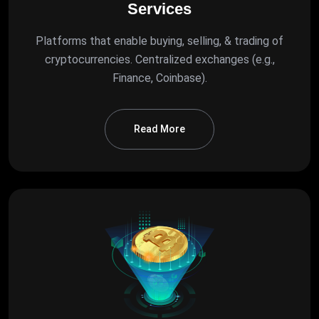
Services
Platforms that enable buying, selling, & trading of
cryptocurrencies. Centralized exchanges (e.g.,
Finance, Coinbase).
Read More