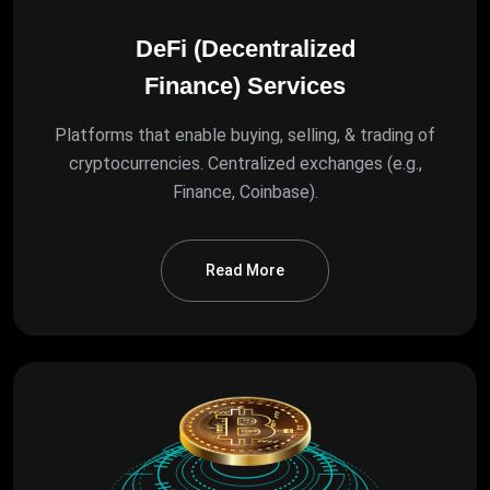
DeFi (Decentralized
Finance) Services
Platforms that enable buying, selling, & trading of
cryptocurrencies. Centralized exchanges (e.g.,
Finance, Coinbase).
Read More