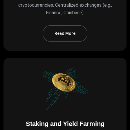
cryptocurrencies. Centralized exchanges (e.g.,
Finance, Coinbase).
Read More
Staking and Yield Farming