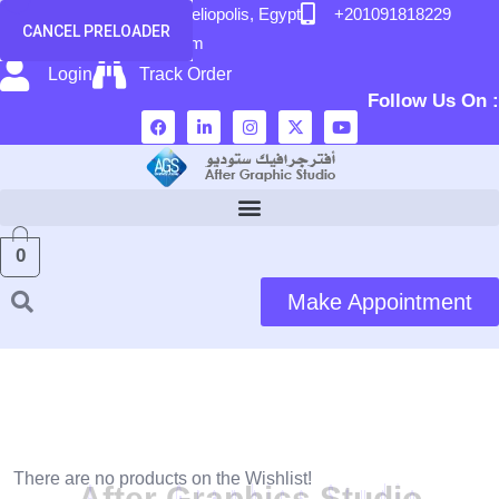
content
58 El Hegaz Street, Heliopolis, Egypt
+201091818229
CANCEL PRELOADER
info@after-graphic.com
Login
Track Order
Follow Us On :
0
Make Appointment
Wishlist
There are no products on the Wishlist!
A
f
t
e
r
G
r
a
p
h
i
c
s
S
t
u
d
i
o