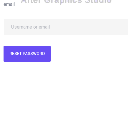
email.
RESET PASSWORD