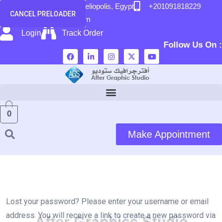
content
58 El Hegaz Street, Heliopolis, Egypt
+201091818229
CANCEL PRELOADER
info@after-graphic.com
Login
Track Order
Follow Us On :
0
Make Appointment
Lost your password? Please enter your username or email
address. You will receive a link to create a new password via
A
f
t
e
r
G
r
a
p
h
i
c
s
S
t
u
d
i
o