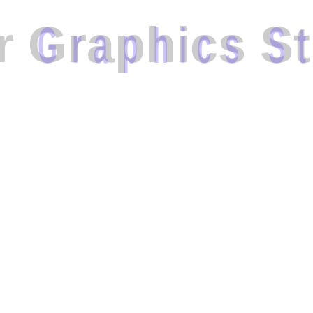
r
G
r
a
p
h
i
c
s
S
t