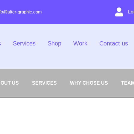
nfo@after-graphic.com
Lo
s
Services
Shop
Work
Contact us
OUT US
SERVICES
WHY CHOSE US
TEA