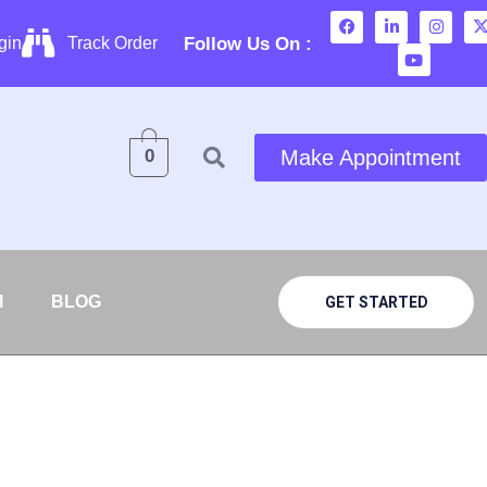
Follow Us On :
gin
Track Order
0
Make Appointment
M
BLOG
GET STARTED