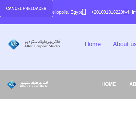
content
CANCEL PRELOADER
58 El Hegaz Street, Heliopolis, Egypt
+201091818229
i
Home
About u
HOME
AB