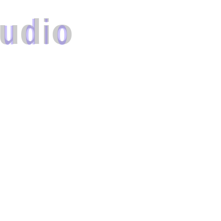
u
d
i
o