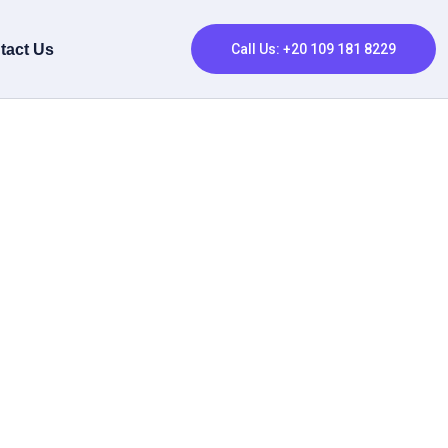
tact Us
Call Us: +20 109 181 8229