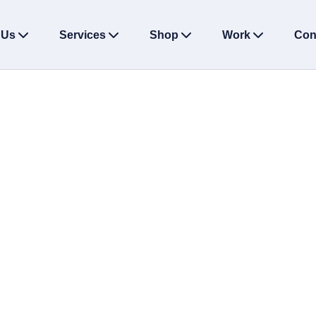
 Us
Services
Shop
Work
Con