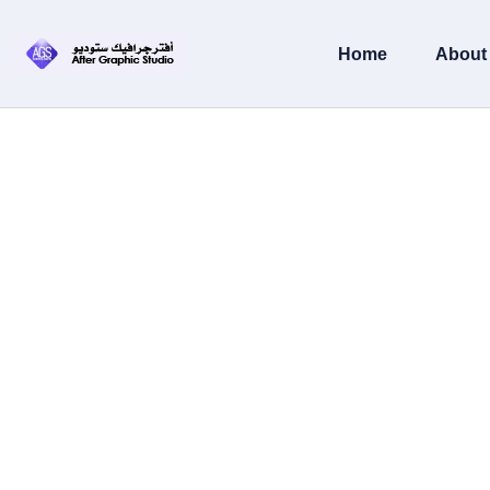
content
Home
About