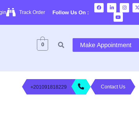
Follow Us On :
gin
Track Order
0
Make Appointment
Contact Us
+201091818229