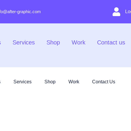
nfo@after-graphic.com
Lo
s
Services
Shop
Work
Contact us
s
Services
Shop
Work
Contact Us