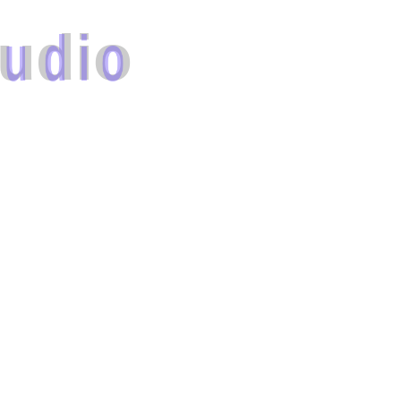
u
d
i
o