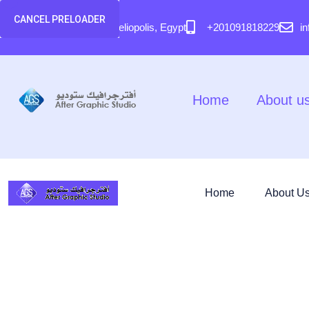
content
CANCEL PRELOADER
58 El Hegaz Street, Heliopolis, Egypt
+201091818229
i
Home
About u
Home
About U