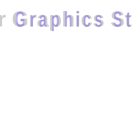
r
G
r
a
p
h
i
c
s
S
t