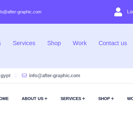
nfo@after-graphic.com
Lo
s
Services
Shop
Work
Contact us
Egypt
info@after-graphic.com
OME
ABOUT US
SERVICES
SHOP
W