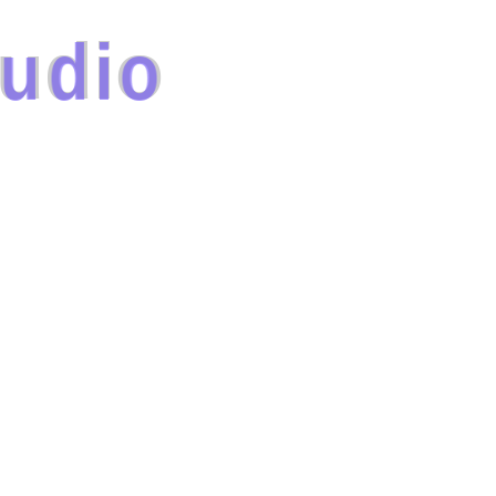
u
d
i
o