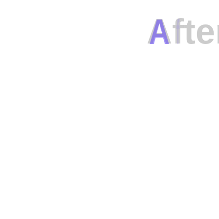
A
f
t
e