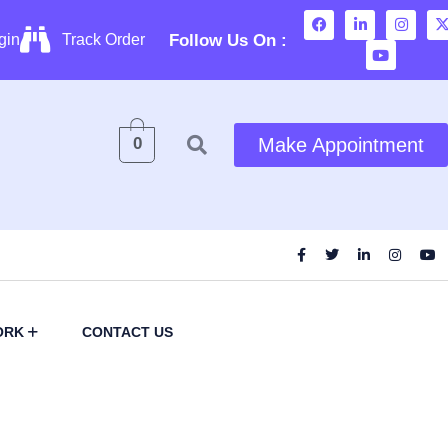
Follow Us On :
gin
Track Order
0
Make Appointment
ORK
CONTACT US