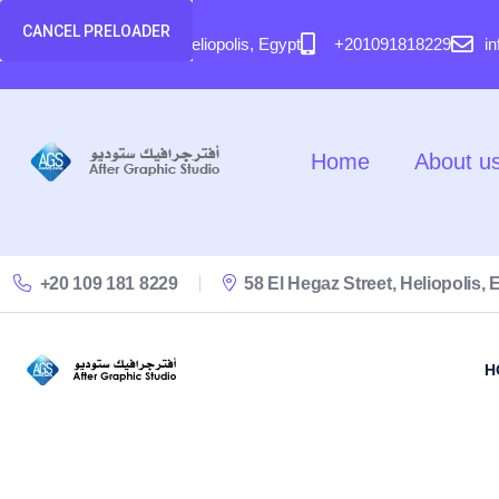
content
CANCEL PRELOADER
58 El Hegaz Street, Heliopolis, Egypt
+201091818229
i
Home
About u
+20 109 181 8229
58 El Hegaz Street, Heliopolis, 
H