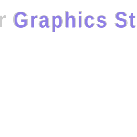
r
G
r
a
p
h
i
c
s
S
t