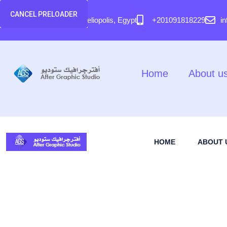
content
CANCEL PRELOADER
58 El Hegaz Street, Heliopolis, Egypt
+201091818229
i
Home
About u
HOME
ABOUT 