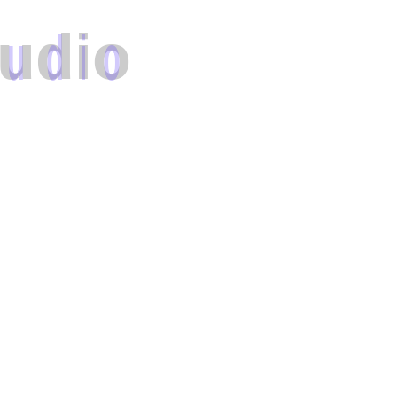
u
d
i
o