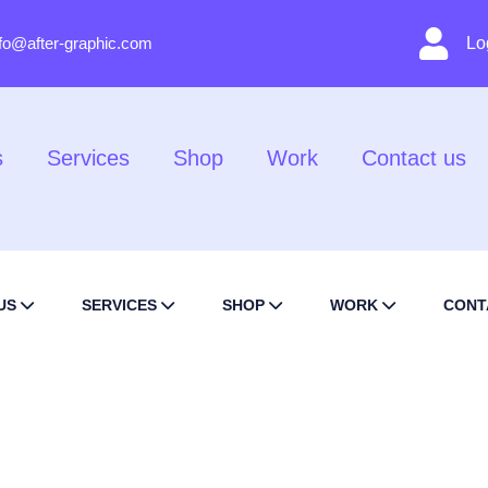
nfo@after-graphic.com
Lo
s
Services
Shop
Work
Contact us
US
SERVICES
SHOP
WORK
CONT