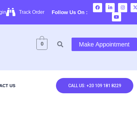
Follow Us On :
gin
Track Order
0
Make Appointment
ACT US
CALL US: +20 109 181 8229