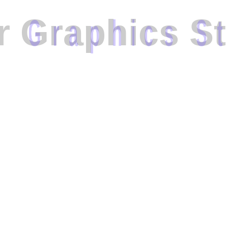
r
G
r
a
p
h
i
c
s
S
t