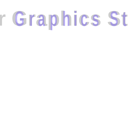
r
G
r
a
p
h
i
c
s
S
t