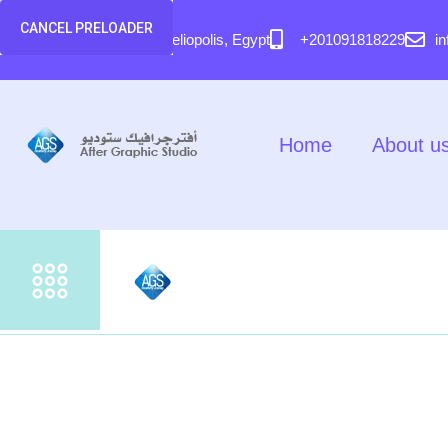
content
CANCEL PRELOADER
58 El Hegaz Street, Heliopolis, Egypt
+201091818229
i
Home
About u
Home