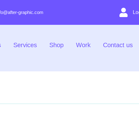
nfo@after-graphic.com
Lo
s
Services
Shop
Work
Contact us
About Us
Services
Shop
Work