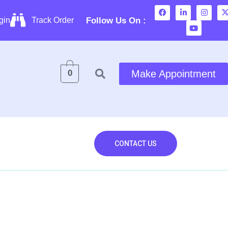
Follow Us On :
gin
Track Order
0
Make Appointment
Contact Us
CONTACT US