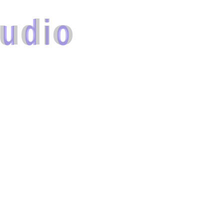
u
d
i
o