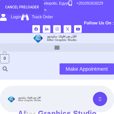
content
58 El Hegaz Street, Heliopolis, Egypt
+201091818229
CANCEL PRELOADER
info@after-graphic.com
Login
Track Order
Follow Us On :
0
Make Appointment
A
f
t
e
r
G
r
a
p
h
i
c
s
S
t
u
d
i
o