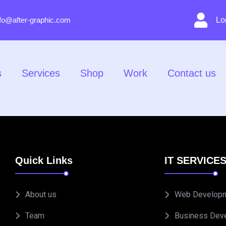
nfo@after-graphic.com
Lo
s
Services
Shop
Work
Contact us
Quick Links
IT SERVICE
About us
Web Develop
Team
Business Dev