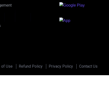
gement
u
d
i
o
s
 of Use
Refund Policy
Privacy Policy
Contact Us