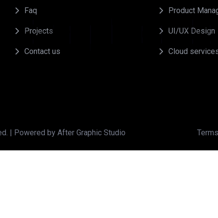
Faq
Product Mana
r
G
r
a
p
h
i
c
s
S
t
Projects
UI/UX Design
Contact us
Cloud service
ed. | Powered by After Graphic Studio
Terms