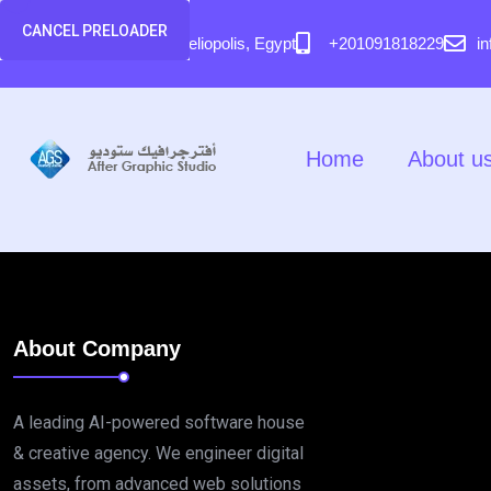
content
CANCEL PRELOADER
58 El Hegaz Street, Heliopolis, Egypt
+201091818229
i
Home
About u
About Company
A leading AI-powered software house
& creative agency. We engineer digital
assets, from advanced web solutions