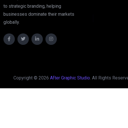
to strategic branding, helping
A
f
t
e
businesses dominate their markets
globally.
Copyright © 2026
After Graphic Studio
. All Rights Reserv