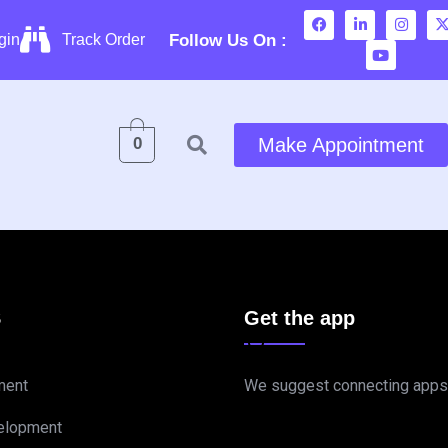
Follow Us On :
gin
Track Order
0
Make Appointment
S
Get the app
ment
We suggest connecting apps
elopment