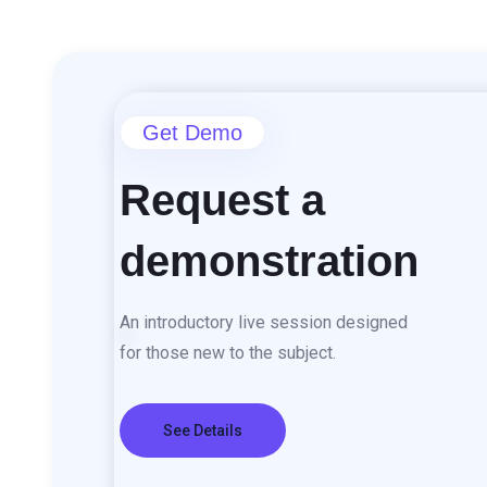
content
Get Demo
Request a
demonstration
An introductory live session designed
for those new to the subject.
See Details